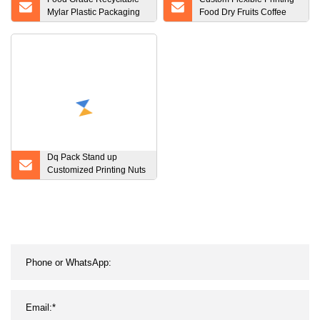
Mylar Plastic Packaging
Food Dry Fruits Coffee
Bag for Coffee Rice Nut
Tea Protein Powder Pet
Packaging
Food Snacks Treat Flat
Bottom Side Gusset Stand
up Pouch Zip Plastic
Packaging Bag
Dq Pack Stand up
Customized Printing Nuts
Packaging Side Gusset
Pouch Three Side Seal
Packaging Pouch Plastic
Bag