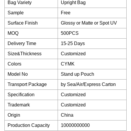
Bag Variety
Upright Bag
Sample
Free
Surface Finish
Glossy or Matte or Spot UV
MOQ
500PCS
Delivery Time
15-25 Days
Size&Thickness
Customized
Colors
CYMK
Model No
Stand up Pouch
Transport Package
by Sea/Air/Express Carton
Specification
Customized
Trademark
Customized
Origin
China
Production Capacity
10000000000