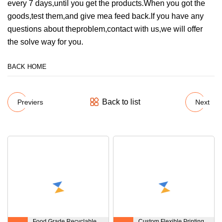
every 7 days,until you get the products.When you got the
goods,test them,and give mea feed back.If you have any
questions about theproblem,contact with us,we will offer
the solve way for you.
BACK HOME
Back to list
Previers
Next
Food Grade Recyclable
Custom Flexible Printing