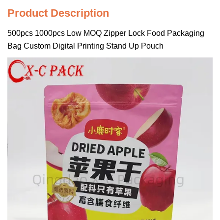
Product Description
500pcs 1000pcs Low MOQ Zipper Lock Food Packaging
Bag Custom Digital Printing Stand Up Pouch