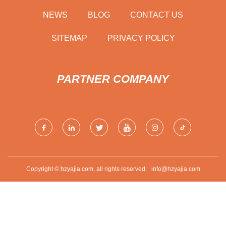
NEWS
BLOG
CONTACT US
SITEMAP
PRIVACY POLICY
PARTNER COMPANY
Copyright © hzyajia.com, all rights reserved.
info@hzyajia.com