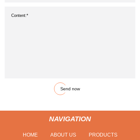
Send now
NAVIGATION
HOME
ABOUT US
PRODUCTS