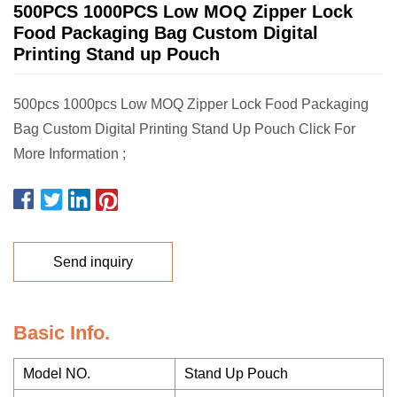
500PCS 1000PCS Low MOQ Zipper Lock
Food Packaging Bag Custom Digital
Printing Stand up Pouch
500pcs 1000pcs Low MOQ Zipper Lock Food Packaging
Bag Custom Digital Printing Stand Up Pouch Click For
More Information ;
Send inquiry
Basic Info.
Model NO.
Stand Up Pouch