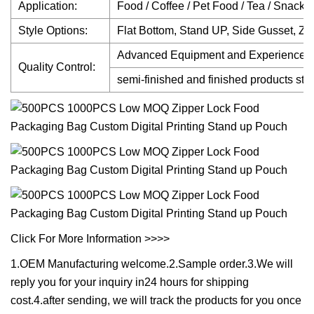
Application:
Food / Coffee / Pet Food / Tea / Snack /
Style Options:
Flat Bottom, Stand UP, Side Gusset, Zi
Advanced Equipment and Experienced Q
Quality Control:
semi-finished and finished products stric
Click For More Information >>>>
1.OEM Manufacturing welcome.2.Sample order.3.We will
reply you for your inquiry in24 hours for shipping
cost.4.after sending, we will track the products for you once