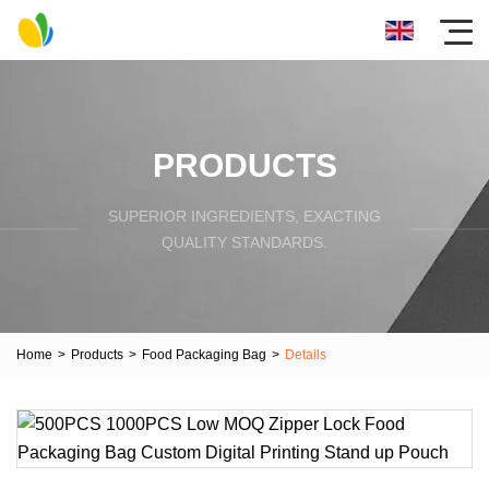
PRODUCTS
SUPERIOR INGREDIENTS, EXACTING
QUALITY STANDARDS.
Home
>
Products
>
Food Packaging Bag
>
Details