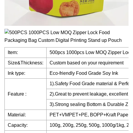
Item:
500pcs 1000pcs Low MOQ Zipper Lock 
Size&Thickness:
Custom based on your requirement
Ink type:
Eco-friendly Food Grade Soy Ink
1).Safety Food Grade material & Perfect
Feature :
2).Great to prevent leakage, excellent 
3).Strong sealing Bottom & Durable Zip
Material:
PET+VMPET+PE, BOPP+Kraft Paper+
Capacity:
100g, 200g, 250g, 500g, 1000g/1kg, 2k